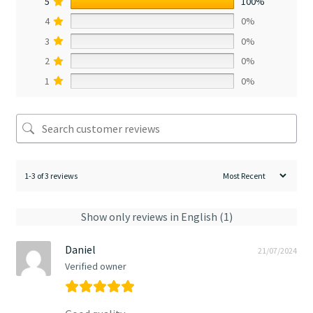
5
100%
4
0%
3
0%
2
0%
1
0%
1-3 of 3 reviews
Show only reviews in English (1)
Daniel
21/07/2024
Verified owner