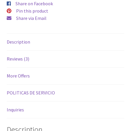
Share on Facebook
Pin this product
Share via Email
Description
Reviews (3)
More Offers
POLITICAS DE SERVICIO
Inquiries
Description