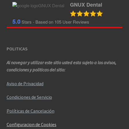
GNUX Dental
5.0
Stars - Based on
105
User Reviews
POLITICAS
Al navegar y utilizar este sitio usted esta sujeto a los avisos,
condiciones y politicas del sitio:
Aviso de Privacidad
Condiciones de Servicio
Políticas de Cancelación
Configuracion de Cookies