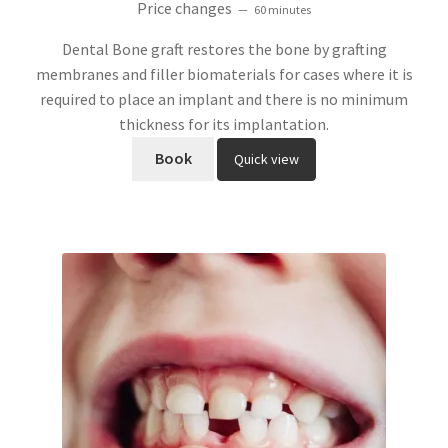
Price changes
60 minutes
out of 5
Dental Bone graft restores the bone by grafting
membranes and filler biomaterials for cases where it is
required to place an implant and there is no minimum
thickness for its implantation.
Book
Quick view