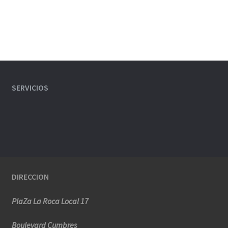
SERVICIOS
DIRECCION
PlaZa La Roca Local 17
Boulevard Cumbres