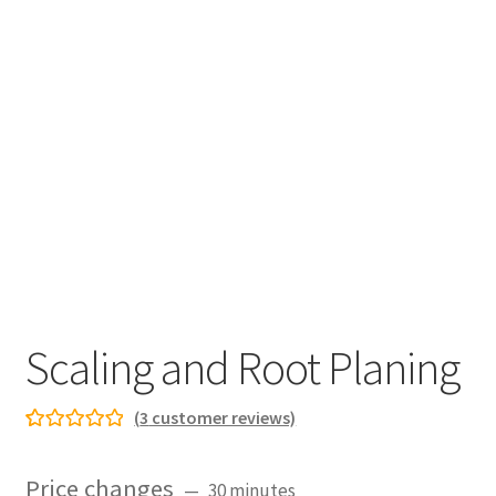
Scaling and Root Planing
(
3
customer reviews)
Rated
3
5.00
out of 5
Price changes
30 minutes