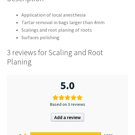
Application of local anesthesia
Tartar removal in bags larger than 4mm
Scalings and root planing of roots
Surfaces polishing
3 reviews for
Scaling and Root
Planing
5.0
Based on 3 reviews
Add a review