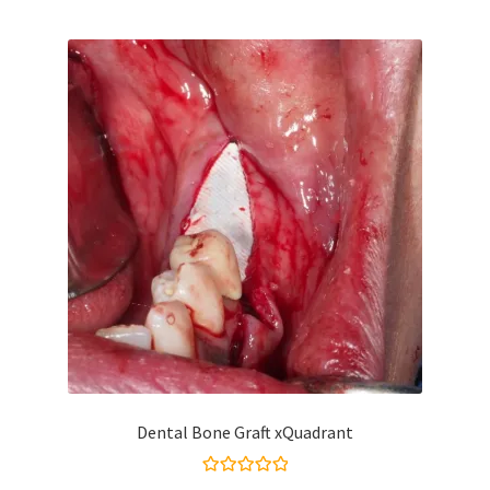
Dental Bone Graft xQuadrant
Rated
5.00