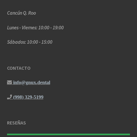
Cancún Q. Roo
Lunes - Viernes: 10:00 - 19:00
Sábados: 10:00 - 15:00
CONTACTO
info@gnux.dental
(998) 329-5199
RESEÑAS