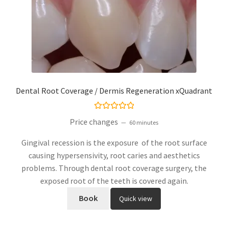
Dental Root Coverage / Dermis Regeneration xQuadrant
Rated
5.00
Price changes
60 minutes
out of 5
Gingival recession is the exposure of the root surface
causing hypersensivity, root caries and aesthetics
problems. Through dental root coverage surgery, the
exposed root of the teeth is covered again.
Book
Quick view