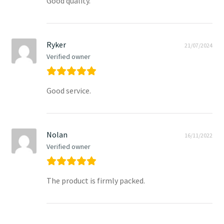
Good quality.
Ryker
21/07/2024
Verified owner
Good service.
Nolan
16/11/2022
Verified owner
The product is firmly packed.