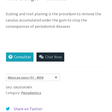
based on
customer
ratings
Scaling and root planing is the procedure to remove the
caculus accumulated under the gum to stop the
consequences of periodontal diseases
Scaling
and
Root
Consultar
Chat Now
Planing
quantity
Mexican peso ($) - MXN
SKU:
GNUXSR04FA
Category:
Periodontics
Share on Twitter