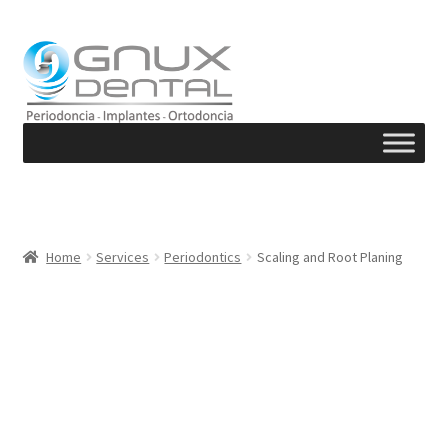
Skip
Skip
to
to
navigation
content
Home
Services
Periodontics
Scaling and Root Planing