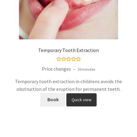
Temporary Tooth Extraction
Rated
5.00
Price changes
30 minutes
out of 5
Temporary tooth extraction in childrens avoids the
obstruction of the eruption for permanent teeth.
Book
Quick view