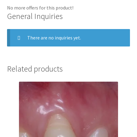
No more offers for this product!
General Inquiries
There are no inquiries yet.
Related products