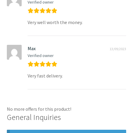
Verified owner
Very well worth the money.
Max
13/09/2023
Verified owner
Very fast delivery.
No more offers for this product!
General Inquiries