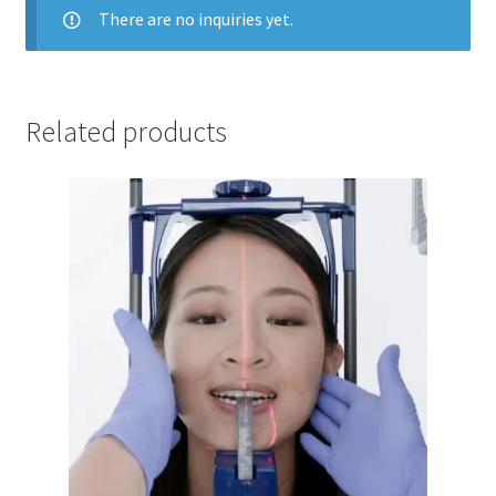
There are no inquiries yet.
Related products