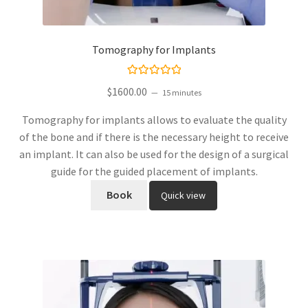
Tomography for Implants
Rated
$
1600.00
15 minutes
5.00
out
of 5
Tomography for implants allows to evaluate the quality
of the bone and if there is the necessary height to receive
an implant. It can also be used for the design of a surgical
guide for the guided placement of implants.
Book
Quick view