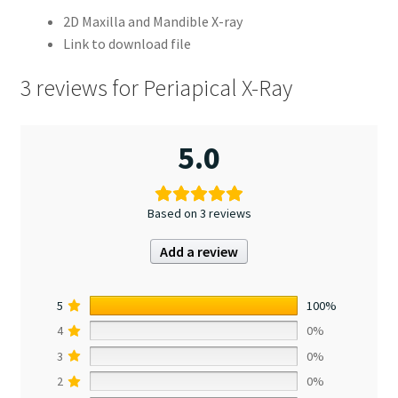
2D Maxilla and Mandible X-ray
Link to download file
3 reviews for
Periapical X-Ray
5.0
Based on 3 reviews
Add a review
5
100%
4
0%
3
0%
2
0%