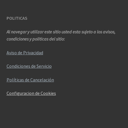
POLITICAS
Al navegar y utilizar este sitio usted esta sujeto a los avisos,
condiciones y politicas del sitio:
Aviso de Privacidad
Condiciones de Servicio
Políticas de Cancelación
Configuracion de Cookies