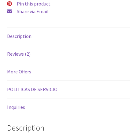
Pin this product
Share via Email
Description
Reviews (2)
More Offers
POLITICAS DE SERVICIO
Inquiries
Description