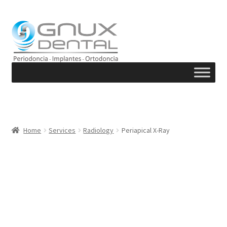
Skip
Skip
to
to
navigation
content
Home
Services
Radiology
Periapical X-Ray