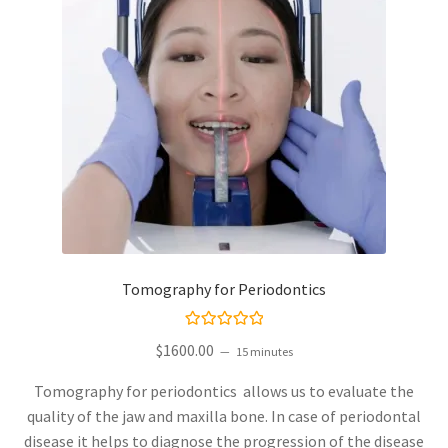
Tomography for Periodontics
Rated
$
1600.00
15 minutes
5.00
out
of 5
Tomography for periodontics allows us to evaluate the
quality of the jaw and maxilla bone. In case of periodontal
disease it helps to diagnose the progression of the disease