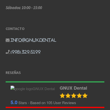
Sábados: 10:00 - 15:00
CONTACTO
info@gnux.dental
(998) 329-5199
RESEÑAS
GNUX Dental
5.0
Stars - Based on
105
User Reviews