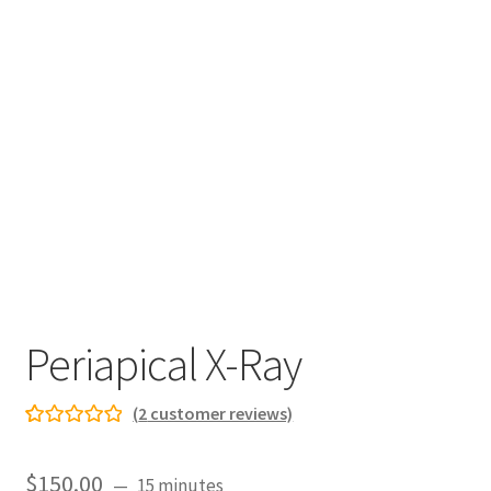
Periapical X-Ray
(
2
customer reviews)
Rated
2
5.00
out
$
150.00
15 minutes