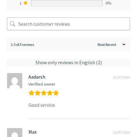
1
0%
1-3 of 3 reviews
Show only reviews in English (2)
Aadarsh
21/07/2024
Verified owner
Good service.
Max
21/07/2024