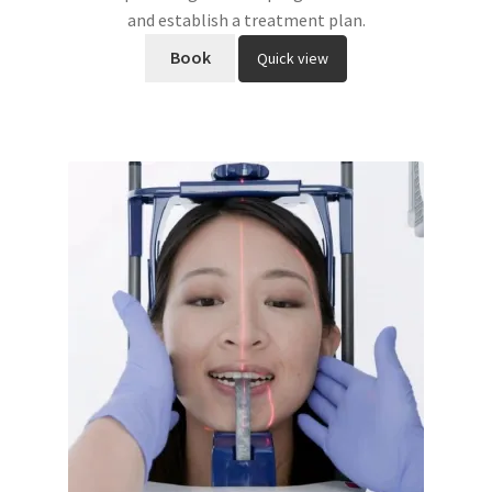
and establish a treatment plan.
Book
Quick view