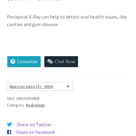
of 5
based on
custome
Periapical X-Ray can help to detect oral health issues, like
r
cavities and gum disease.
ratings
Periapical
X-
Ray
Consultar
Chat Now
quantity
Mexican peso ($) - MXN
SKU:
GNUXSR04EB
Category:
Radiology
Share on Twitter
Share on Facebook