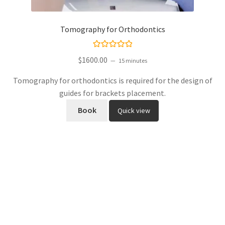
Tomography for Orthodontics
Rated
$
1600.00
15 minutes
5.00
out
of 5
Tomography for orthodontics is required for the design of
guides for brackets placement.
Book
Quick view