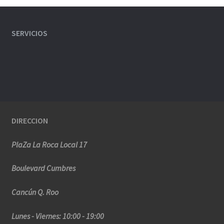
SERVICIOS
DIRECCION
PlaZa La Roca Local 17
Boulevard Cumbres
Cancún Q. Roo
Lunes - Viernes: 10:00 - 19:00