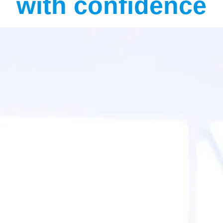
with confidence