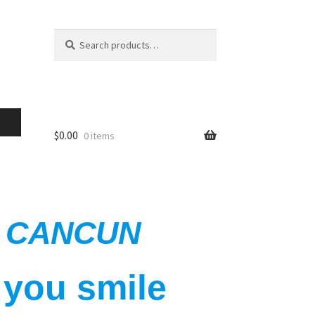
Search
$
0.00
0 items
IN CANCUN
 you smile