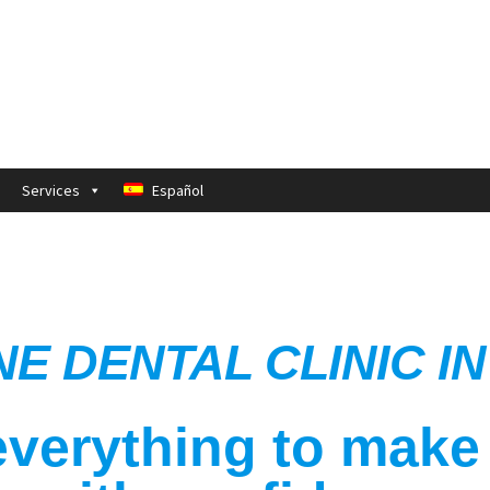
Services
Español
NE DENTAL CLINIC 
verything to make