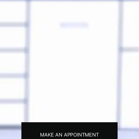
MAKE AN APPOINTMENT