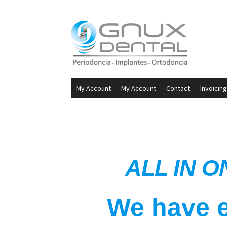
My Account
My Account
Contact
Invoicing
ALL IN O
We have e