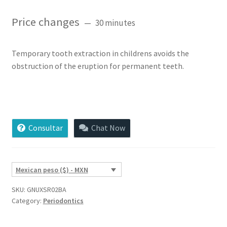
Rated
3
5.00
out of 5
Price changes
30 minutes
based on
customer
ratings
Temporary tooth extraction in childrens avoids the
obstruction of the eruption for permanent teeth.
Temporary
Tooth
Extraction
Consultar
Chat Now
quantity
Mexican peso ($) - MXN
SKU:
GNUXSR02BA
Category:
Periodontics