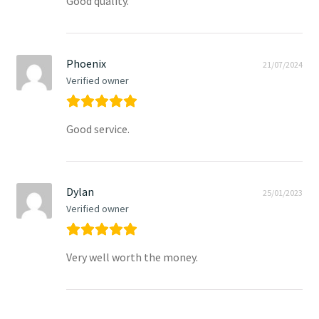
Good quality.
Phoenix
21/07/2024
Verified owner
Good service.
Dylan
25/01/2023
Verified owner
Very well worth the money.