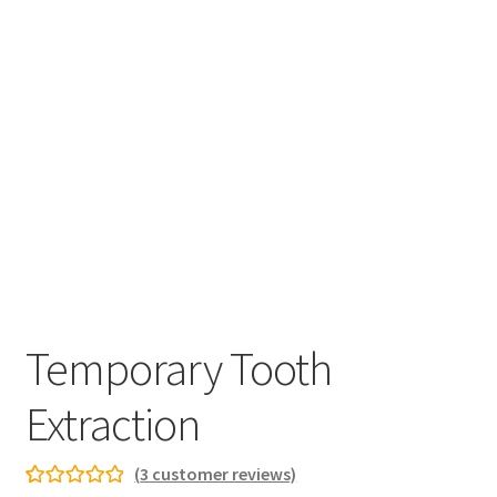
Temporary Tooth
Extraction
(
3
customer reviews)