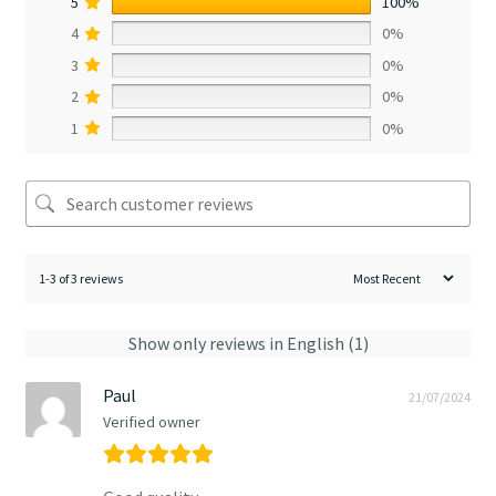
5
100%
4
0%
3
0%
2
0%
1
0%
1-3 of 3 reviews
Show only reviews in English (1)
Paul
21/07/2024
Verified owner