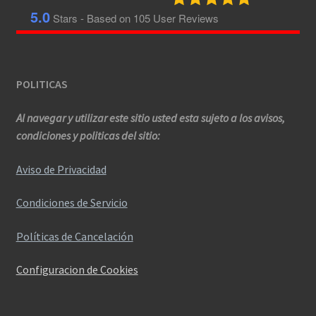
5.0
Stars - Based on
105
User Reviews
POLITICAS
Al navegar y utilizar este sitio usted esta sujeto a los avisos,
condiciones y politicas del sitio:
Aviso de Privacidad
Condiciones de Servicio
Políticas de Cancelación
Configuracion de Cookies