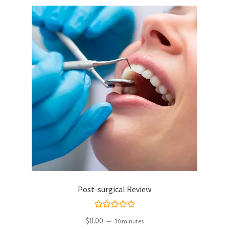
Post-surgical Review
Rated
5.00
$
0.00
30 minutes
out of 5