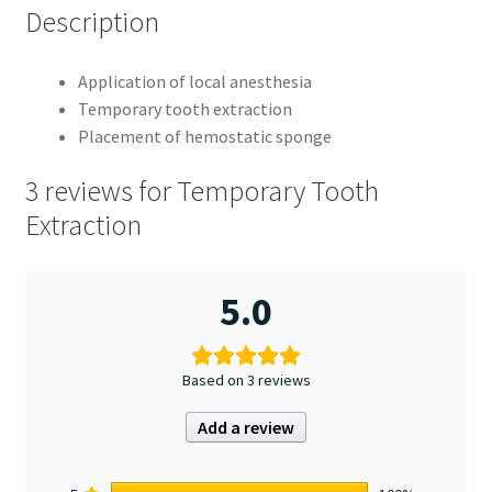
Description
Application of local anesthesia
Temporary tooth extraction
Placement of hemostatic sponge
3 reviews for
Temporary Tooth
Extraction
5.0
Based on 3 reviews
Add a review