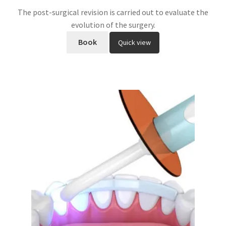
The post-surgical revision is carried out to evaluate the
evolution of the surgery.
Book
Quick view