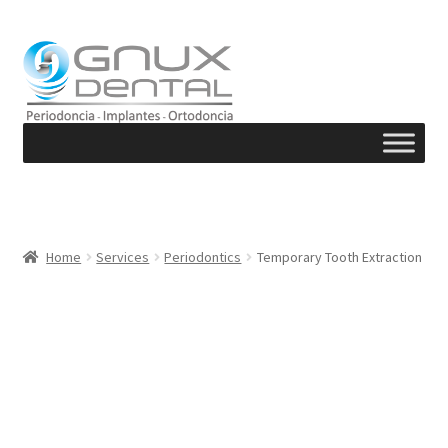
Skip
Skip
to
to
navigation
content
Home
Services
Periodontics
Temporary Tooth Extraction