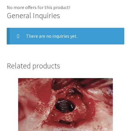
No more offers for this product!
General Inquiries
There are no inquiries yet.
Related products