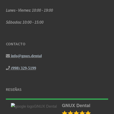
Lunes - Viernes: 10:00 - 19:00
Sábados: 10:00 - 15:00
CONTACTO
info@gnux.dental
(998) 329-5199
RESEÑAS
GNUX Dental