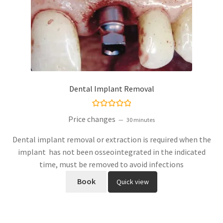
Dental Implant Removal
Rated
5.00
Price changes
30 minutes
out of 5
Dental implant removal or extraction is required when the
implant has not been osseointegrated in the indicated
time, must be removed to avoid infections
Book
Quick view