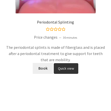
Periodontal Splinting
Rated
5.00
Price changes
30 minutes
out of 5
The periodontal splints is made of fiberglass and is placed
after a periodontal treatment to give support for teeth
that are mobility.
Book
Quick view