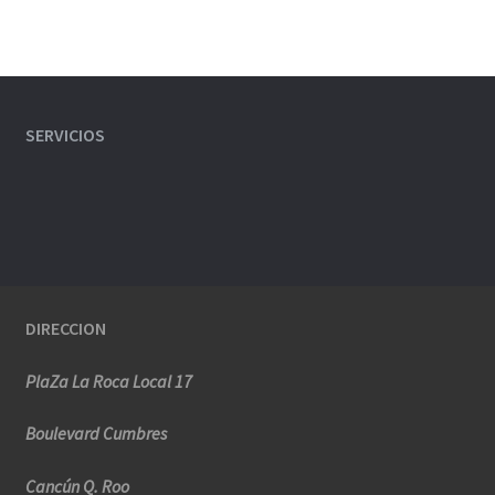
SERVICIOS
DIRECCION
PlaZa La Roca Local 17
Boulevard Cumbres
Cancún Q. Roo