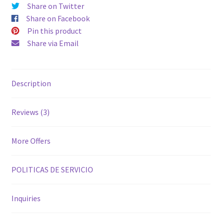
Share on Twitter
Share on Facebook
Pin this product
Share via Email
Description
Reviews (3)
More Offers
POLITICAS DE SERVICIO
Inquiries