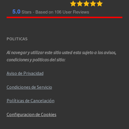
5.0
Stars - Based on
106
User Reviews
POLITICAS
Al navegar y utilizar este sitio usted esta sujeto a los avisos,
condiciones y politicas del sitio:
Aviso de Privacidad
Condiciones de Servicio
Políticas de Cancelación
Configuracion de Cookies