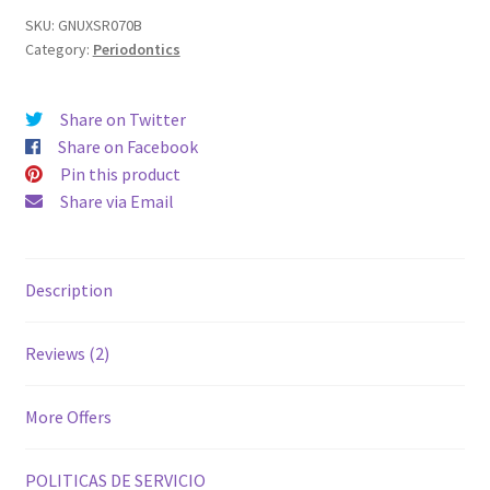
SKU:
GNUXSR070B
Category:
Periodontics
Share on Twitter
Share on Facebook
Pin this product
Share via Email
Description
Reviews (2)
More Offers
POLITICAS DE SERVICIO