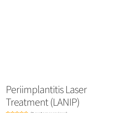
Periimplantitis Laser
Treatment (LANIP)