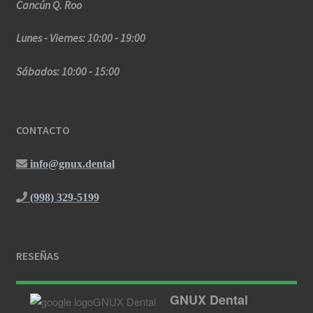
Cancún Q. Roo
Lunes - Viernes: 10:00 - 19:00
Sábados: 10:00 - 15:00
CONTACTO
info@gnux.dental
(998) 329-5199
RESEÑAS
GNUX Dental