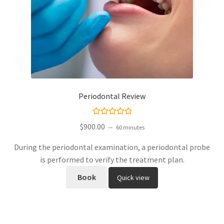
Periodontal Review
Rated
5.00
$
900.00
60 minutes
out of 5
During the periodontal examination, a periodontal probe
is performed to verify the treatment plan.
Book
Quick view