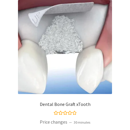
Dental Bone Graft xTooth
Rated
5.00
Price changes
30 minutes
out of 5