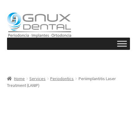
Skip
Skip
to
to
navigation
content
Home
Services
Periodontics
Periimplantitis Laser
Treatment (LANIP)