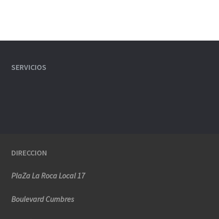
SERVICIOS
DIRECCION
PlaZa La Roca Local 17
Boulevard Cumbres