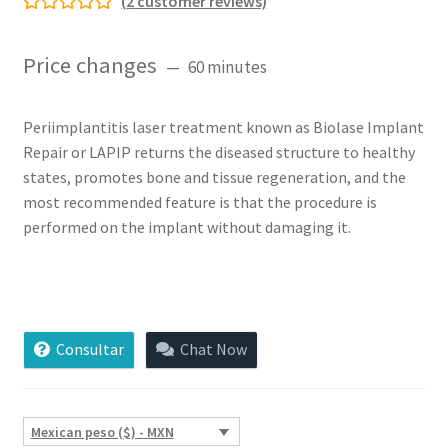
(
2
customer reviews)
Rated
2
5.00
out of 5
Price changes
60 minutes
based on
customer
ratings
Periimplantitis laser treatment known as Biolase Implant
Repair or LAPIP returns the diseased structure to healthy
states, promotes bone and tissue regeneration, and the
most recommended feature is that the procedure is
performed on the implant without damaging it.
Periimplantitis
Laser
Treatment
Consultar
Chat Now
(LANIP)
quantity
Mexican peso ($) - MXN