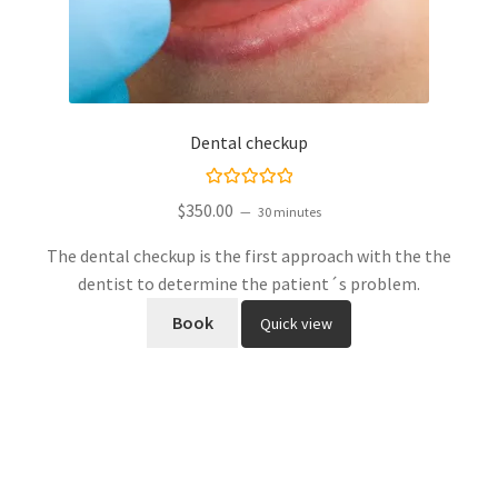
Dental checkup
Rated
5.00
$
350.00
30 minutes
out of 5
The dental checkup is the first approach with the the
dentist to determine the patient´s problem.
Book
Quick view