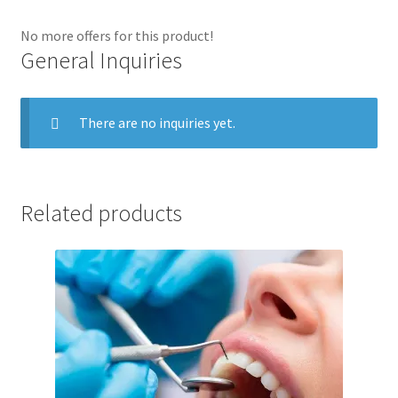
No more offers for this product!
General Inquiries
There are no inquiries yet.
Related products