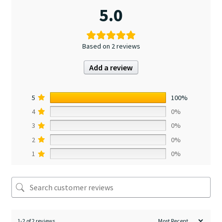
5.0
Based on 2 reviews
Add a review
5
100%
4
0%
3
0%
2
0%
1
0%
1-2 of 2 reviews