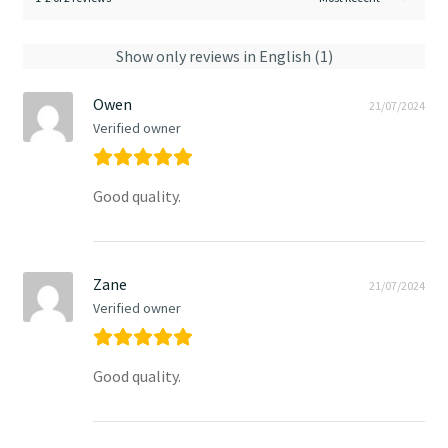
Show only reviews in English (1)
Owen
21/07/2024
Verified owner
Good quality.
Zane
21/07/2024
Verified owner
Good quality.