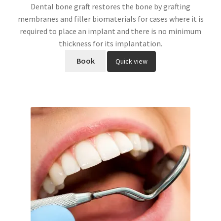
Dental bone graft restores the bone by grafting
membranes and filler biomaterials for cases where it is
required to place an implant and there is no minimum
thickness for its implantation.
Book
Quick view