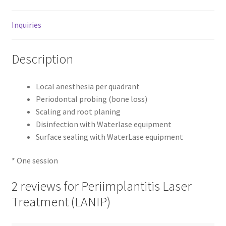
Inquiries
Description
Local anesthesia per quadrant
Periodontal probing (bone loss)
Scaling and root planing
Disinfection with Waterlase equipment
Surface sealing with WaterLase equipment
* One session
2 reviews for
Periimplantitis Laser
Treatment (LANIP)