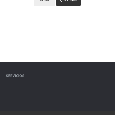
Quick view
SERVICIOS