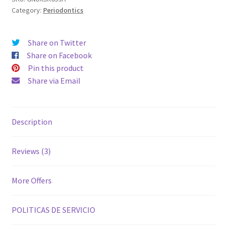
Category:
Periodontics
Share on Twitter
Share on Facebook
Pin this product
Share via Email
Description
Reviews (3)
More Offers
POLITICAS DE SERVICIO