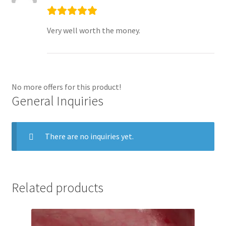
Very well worth the money.
No more offers for this product!
General Inquiries
There are no inquiries yet.
Related products