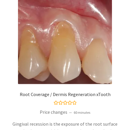
Root Coverage / Dermis Regeneration xTooth
Rated
5.00
Price changes
60 minutes
out of 5
Gingival recession is the exposure of the root surface