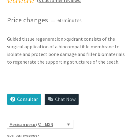
(
3
customer reviews)
Rated
3
5.00
out of 5
Price changes
60 minutes
based on
customer
ratings
Guided tissue regeneration xqudrant consists of the
surgical application of a biocompatible membrane to
isolate and protect bone damage and filler biomaterials
to regenerate the supporting structures of the teeth.
Guided
Tissue
Regeneration
Consultar
Chat Now
xQuadrant
quantity
Mexican peso ($) - MXN
SKU:
GNUXSR053A