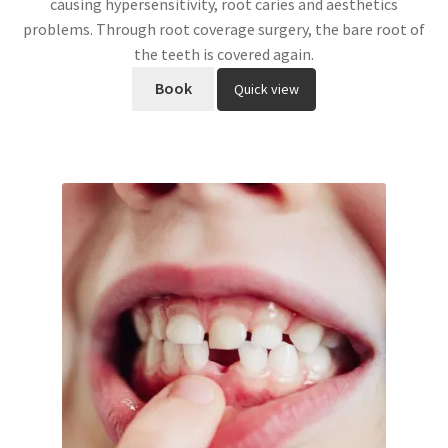
causing hypersensitivity, root caries and aesthetics
problems. Through root coverage surgery, the bare root of
the teeth is covered again.
Book
Quick view