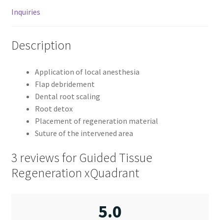
Inquiries
Description
Application of local anesthesia
Flap debridement
Dental root scaling
Root detox
Placement of regeneration material
Suture of the intervened area
3 reviews for
Guided Tissue
Regeneration xQuadrant
5.0