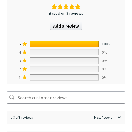
Based on 3 reviews
Add a review
5
100%
4
0%
3
0%
2
0%
1
0%
1-3 of 3 reviews