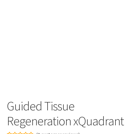
Guided Tissue
Regeneration xQuadrant