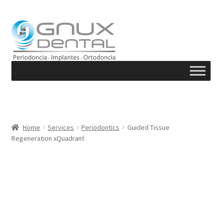
Skip
Skip
to
to
navigation
content
Home
Services
Periodontics
Guided Tissue
Regeneration xQuadrant