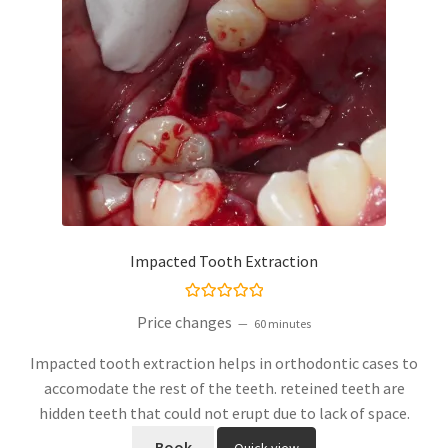
Impacted Tooth Extraction
Rated
5.00
Price changes
60 minutes
out of 5
Impacted tooth extraction helps in orthodontic cases to
accomodate the rest of the teeth. reteined teeth are
hidden teeth that could not erupt due to lack of space.
Book