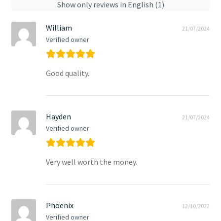
Show only reviews in English (1)
William
21/07/2024
Verified owner
Good quality.
Hayden
21/07/2024
Verified owner
Very well worth the money.
Phoenix
12/10/2022
Verified owner