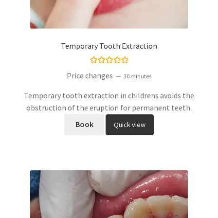
Temporary Tooth Extraction
Rated
5.00
Price changes
30 minutes
out of 5
Temporary tooth extraction in childrens avoids the
obstruction of the eruption for permanent teeth.
Book
Quick view