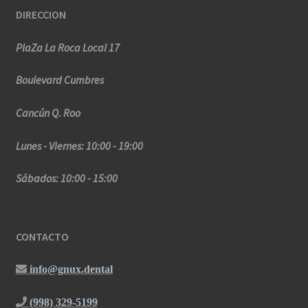
DIRECCION
PlaZa La Roca Local 17
Boulevard Cumbres
Cancún Q. Roo
Lunes - Viernes: 10:00 - 19:00
Sábados: 10:00 - 15:00
CONTACTO
info@gnux.dental
(998) 329-5199