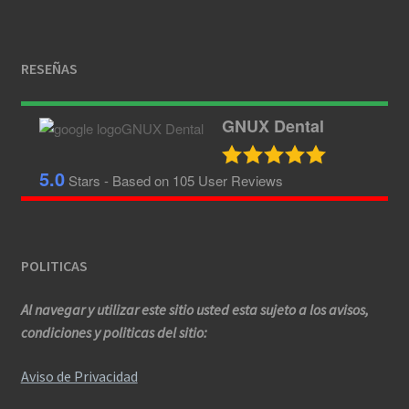
RESEÑAS
GNUX Dental
5.0
Stars - Based on
105
User Reviews
POLITICAS
Al navegar y utilizar este sitio usted esta sujeto a los avisos,
condiciones y politicas del sitio:
Aviso de Privacidad